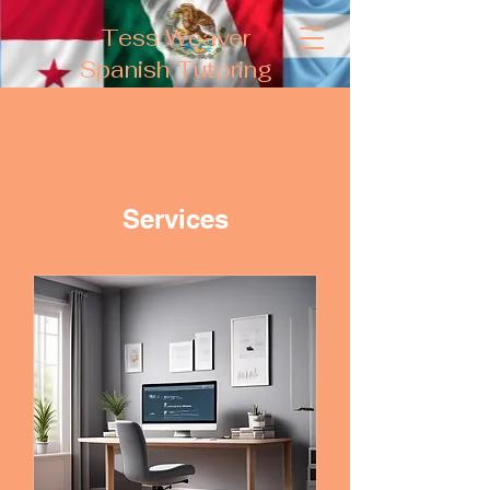
Tess Weaver
Spanish Tutoring
Services