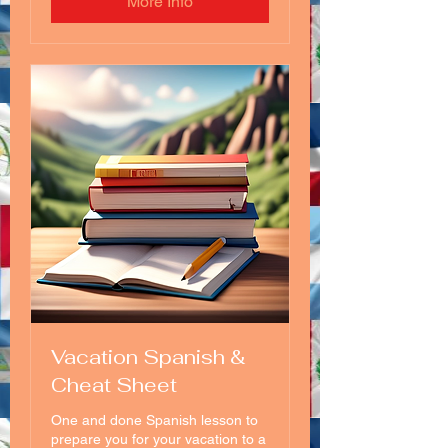
More Info
Vacation Spanish &
Cheat Sheet
One and done Spanish lesson to
prepare you for your vacation to a