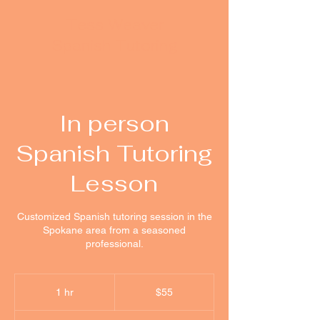
Tess Weaver
Spanish Tutoring
In person
Spanish Tutoring
Lesson
Customized Spanish tutoring session in the
Spokane area from a seasoned
professional.
55
US
1 hr
1
$55
dollars
h