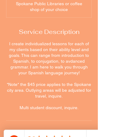
Spokane Public Libraries or coffee
shop of your choice
Service Description
I create individualized lessons for each of
my clients based on their ability level and
goals. This can range from introduction to
Spanish, to conjugation, to avdanced
grammar. I am here to walk you through
your Spanish language journey!
*Note* the $45 price applies to the Spokane
city area. Outlying areas will be adjusted for
travel, inquire.
Multi student discount, inquire.
Cancellation Policy