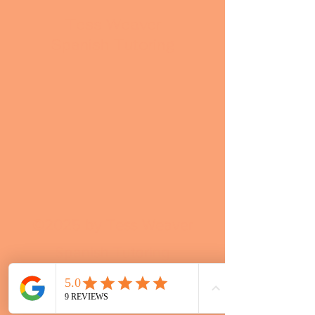
Tess Weaver
Spanish Tutoring
©2025 by Tess Weaver
Spanish Tutoring